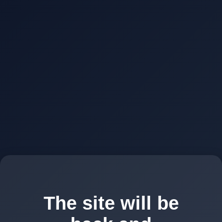
The site will be