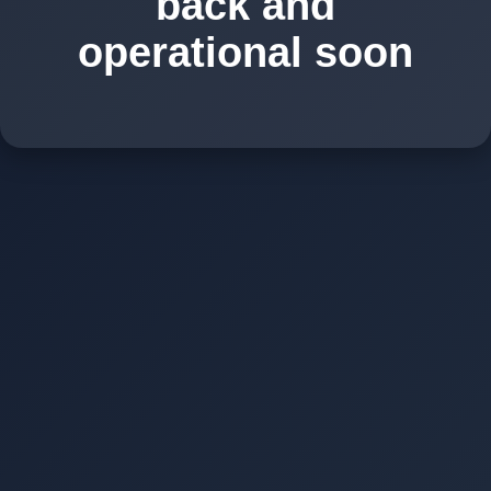
back and
operational soon