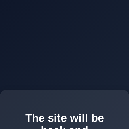
The site will be