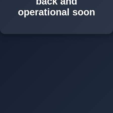
back and
operational soon