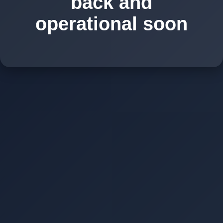
back and
operational soon