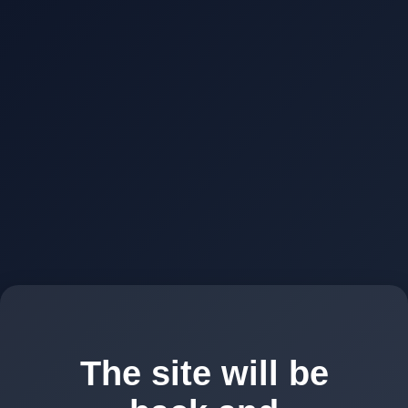
The site will be