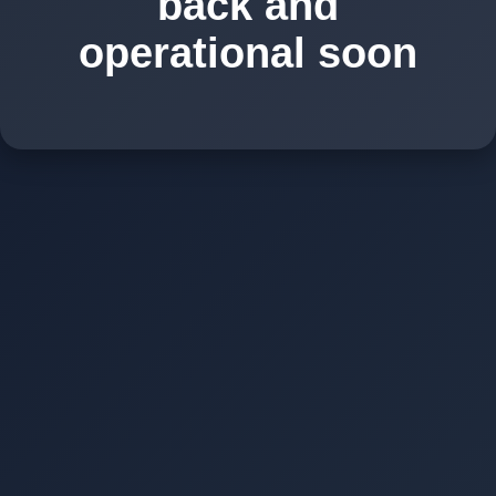
back and
operational soon