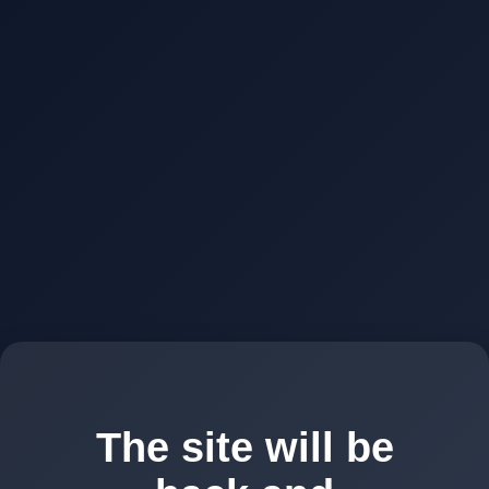
The site will be