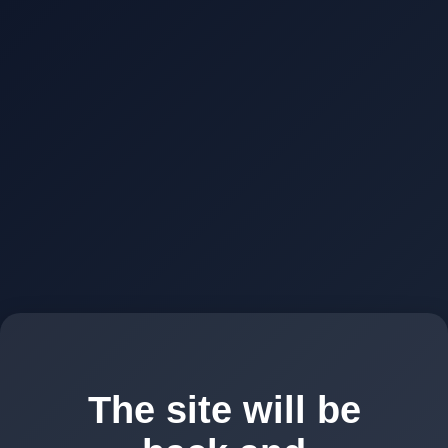
The site will be