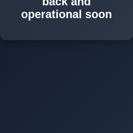
back and
operational soon