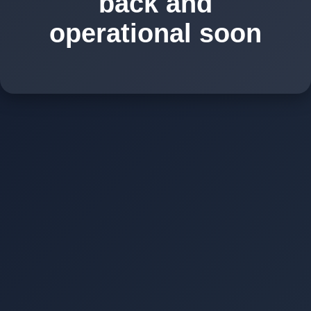
back and
operational soon