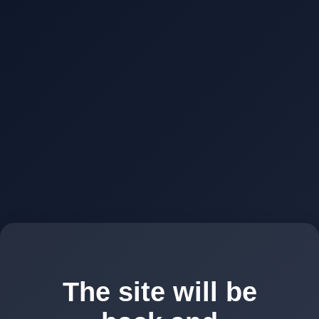
The site will be