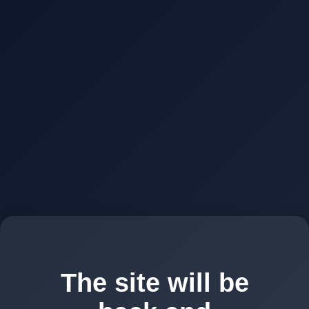
The site will be