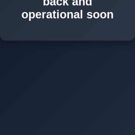
back and
operational soon