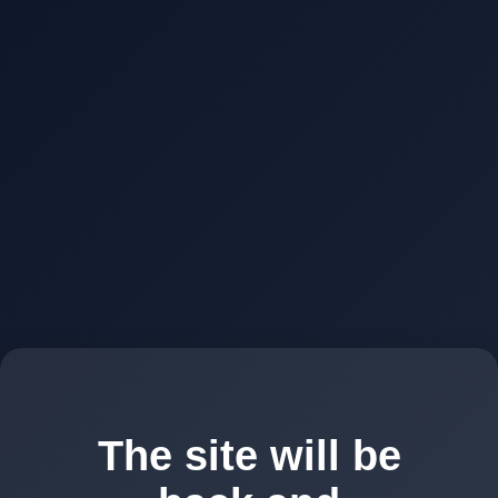
The site will be