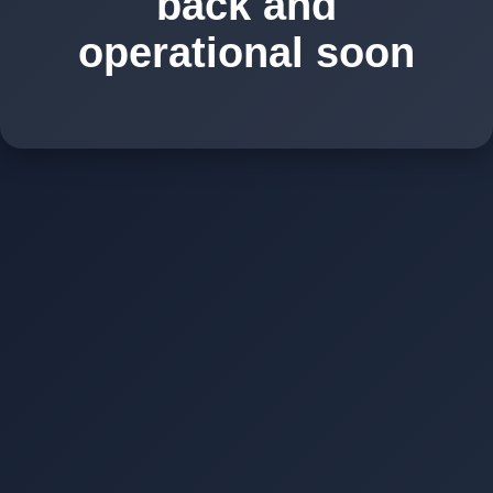
back and
operational soon