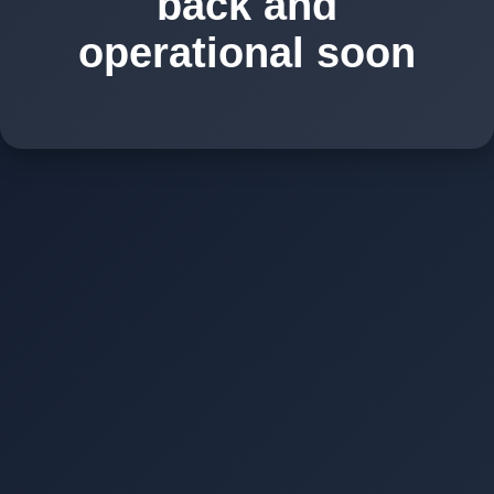
back and
operational soon