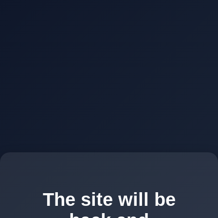
The site will be