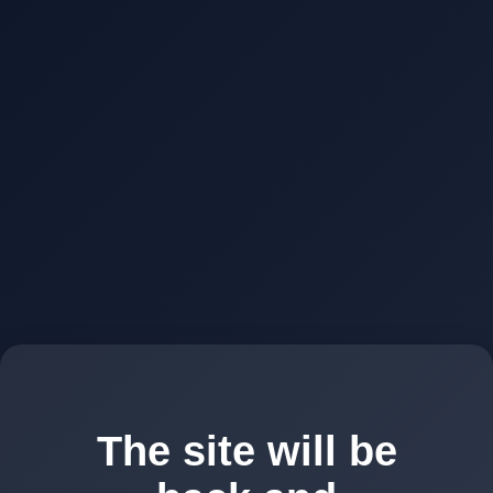
The site will be