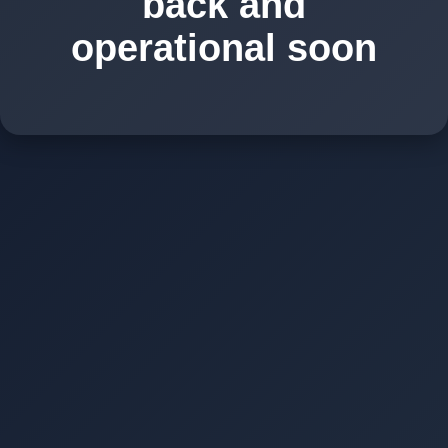
back and
operational soon