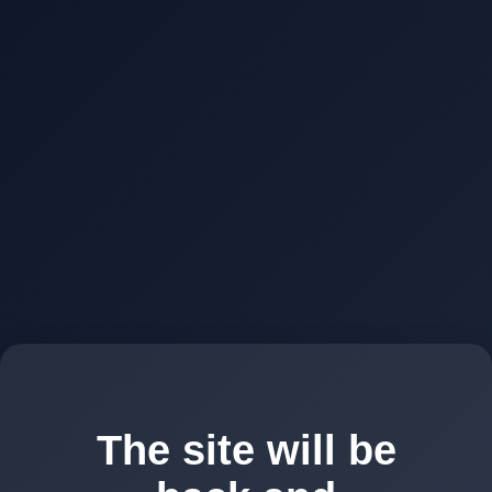
The site will be