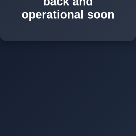
back and
operational soon