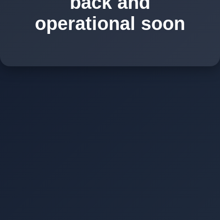
back and
operational soon