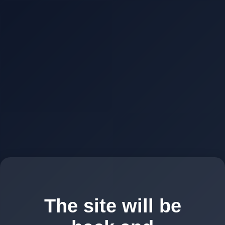
The site will be