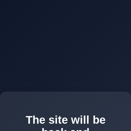
The site will be