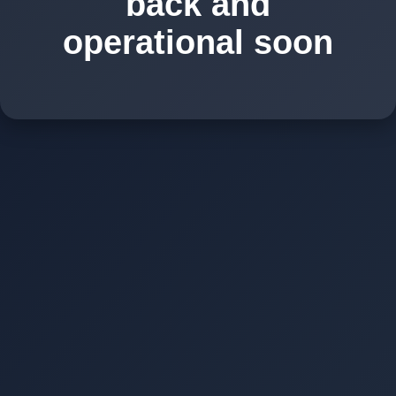
back and
operational soon