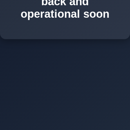
back and
operational soon