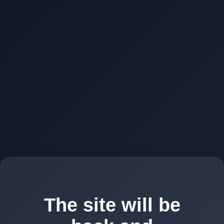
The site will be