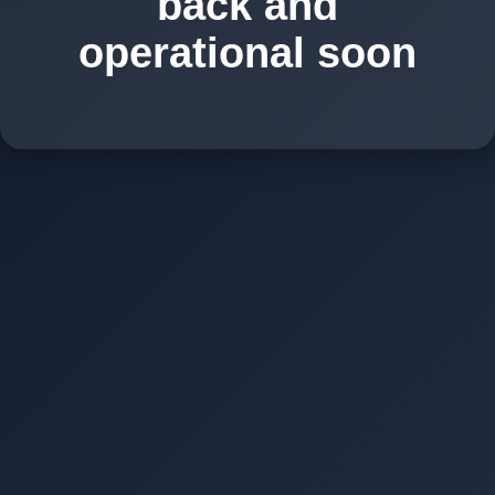
back and
operational soon