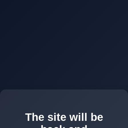
The site will be