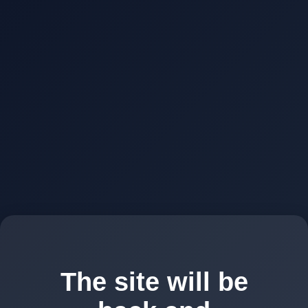
The site will be