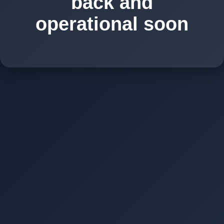
back and
operational soon