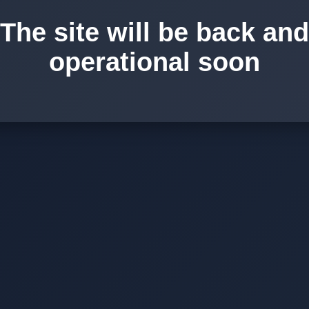
The site will be back and
operational soon