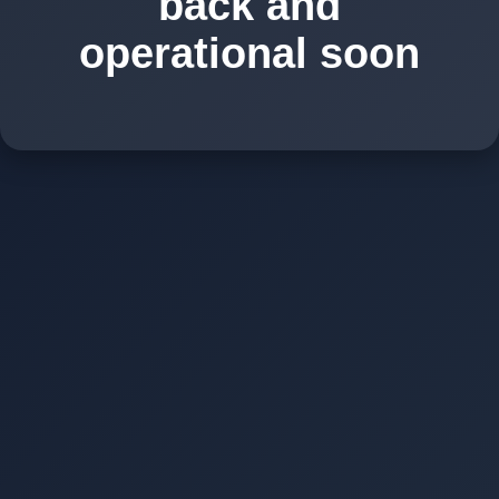
back and
operational soon