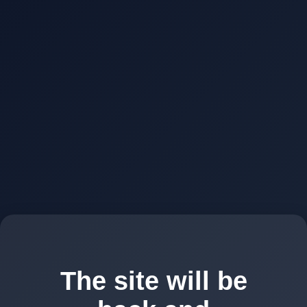
The site will be