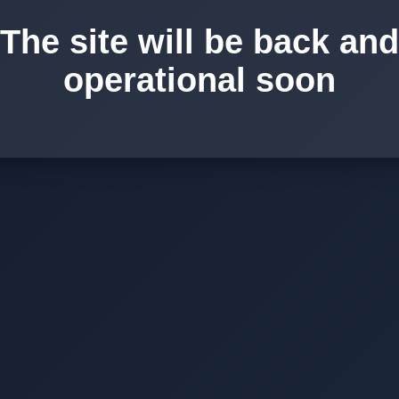
The site will be back and
operational soon