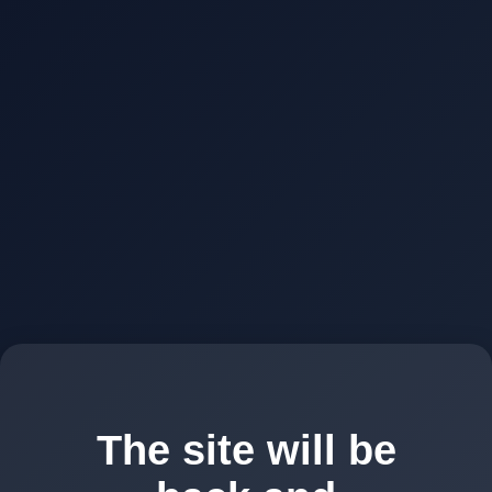
The site will be