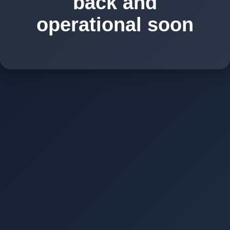
back and
operational soon